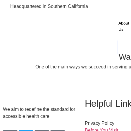
Headquartered in Southern California
About
Us
Wa
One of the main ways we succeed in serving un
Helpful Lin
We aim to redefine the standard for
accessible health care.
Privacy Policy
Before You Visit