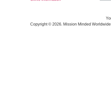
Yo
Copyright © 2026. Mission Minded Worldwide. 