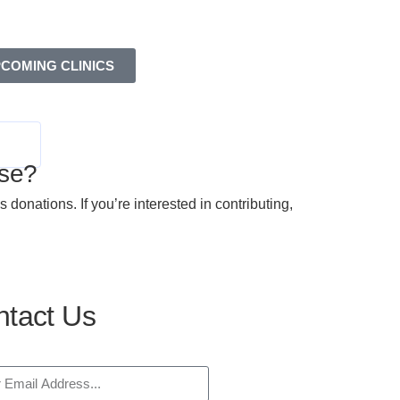
COMING CLINICS
se?
nations. If you’re interested in contributing,
tact Us