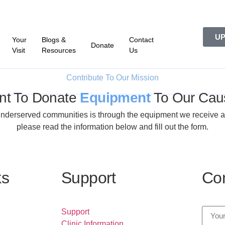
UP
Your
Blogs &
Contact
Donate
Visit
Resources
Us
Contribute To Our Mission
nt To Donate
Equipment
To Our Cau
derserved communities is through the equipment we receive as do
please read the information below and fill out the form.
ks
Support
Con
Support
Clinic Information