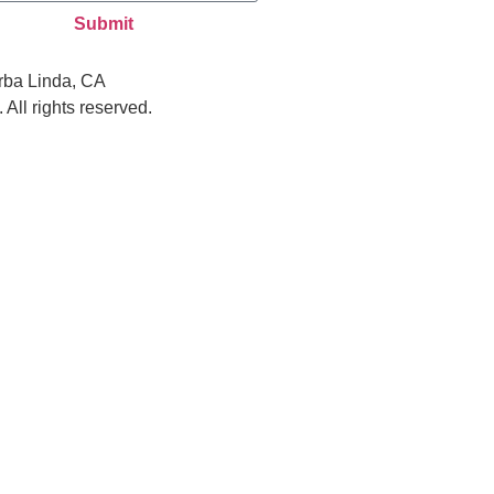
Submit
rba Linda, CA
All rights reserved.