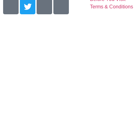
Terms & Conditions