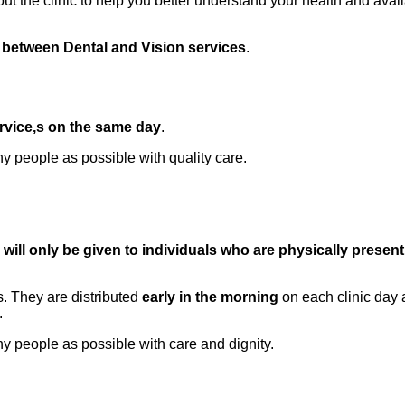
ut the clinic to help you better understand your health and avail
 between Dental and Vision services
.
rvice,s on the same day
.
 people as possible with quality care.
will only be given to individuals who are physically present
s. They are distributed
early in the morning
on each clinic day 
.
 people as possible with care and dignity.