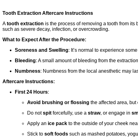
Tooth Extraction Aftercare Instructions
A
tooth extraction
is the process of removing a tooth from its 
such as severe decay, infection, or overcrowding.
What to Expect After the Procedure:
Soreness and Swelling
: It’s normal to experience some 
Bleeding
: A small amount of bleeding from the extraction 
Numbness
: Numbness from the local anesthetic may last 
Aftercare Instructions:
First 24 Hours
:
Avoid brushing or flossing
the affected area, but
Do not
spit
forcefully, use a
straw
, or engage in
sm
Apply an
ice pack
to the outside of your cheek near 
Stick to
soft foods
such as mashed potatoes, yogurt, 