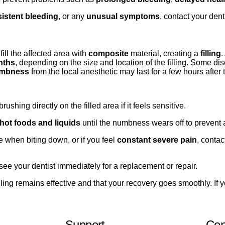
sistent bleeding
, or any
unusual symptoms
, contact your den
ill the affected area with
composite
material, creating a
filling
.
nths
, depending on the size and location of the filling. Some dis
mbness
from the local anesthetic may last for a few hours after
ushing directly on the filled area if it feels sensitive.
hot foods and liquids
until the numbness wears off to prevent a
e when biting down, or if you feel
constant severe pain
, contac
see your dentist immediately for a replacement or repair.
ling remains effective and that your recovery goes smoothly. If 
Support
Con