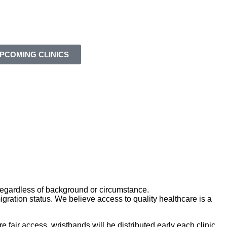
PCOMING CLINICS
—regardless of background or circumstance.
gration status. We believe access to quality healthcare is a
 fair access, wristbands will be distributed early each clinic