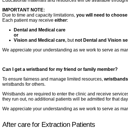
Educational materials and resources will be available througho
IMPORTANT NOTE:
Due to time and capacity limitations,
you will need to choose
Each patient may receive
either
:
Dental and Medical care
or
Vision and Medical care,
but
not Dental and Vision se
We appreciate your understanding as we work to serve as many
Can I get a wristband for my friend or family member?
To ensure fairness and manage limited resources,
wristbands 
wristbands for others.
Wristbands are required to enter the clinic and receive service
they run out, no additional patients will be admitted for that day
We appreciate your understanding as we work to serve as many
After care for Extraction Patients