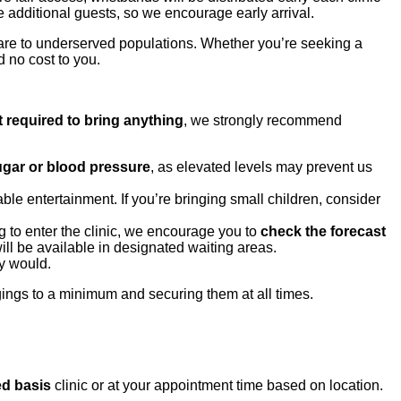
 additional guests, so we encourage early arrival.
are to underserved populations. Whether you’re seeking a
d no cost to you.
t required to bring anything
, we strongly recommend
sugar or blood pressure
, as elevated levels may prevent us
le entertainment. If you’re bringing small children, consider
 to enter the clinic, we encourage you to
check the forecast
ill be available in designated waiting areas.
ly would.
ings to a minimum and securing them at all times.
ed basis
clinic or at your appointment time based on location.