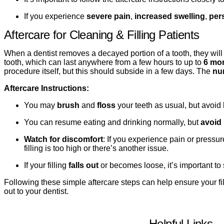
If you experience
severe pain
,
increased swelling
,
per
Aftercare for Cleaning & Filling Patients
When a dentist removes a decayed portion of a tooth, they will f
tooth, which can last anywhere from a few hours to up to
6 mo
procedure itself, but this should subside in a few days. The
nu
Aftercare Instructions:
You may
brush
and
floss
your teeth as usual, but avoid br
You can resume eating and drinking normally, but
avoid 
Watch for discomfort
: If you experience pain or pressur
filling is too high or there’s another issue.
If your filling
falls out
or becomes loose, it’s important to 
Following these simple aftercare steps can help ensure your fil
out to your dentist.
Helpful Links