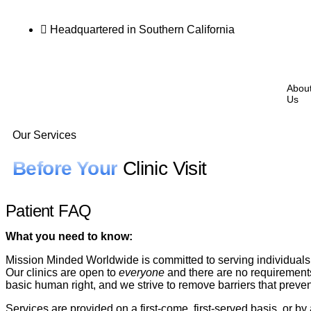
Headquartered in Southern California
Abou
Us
Our Services
Before Your
Clinic Visit
Patient FAQ
What you need to know:
Mission Minded Worldwide is committed to serving individuals 
Our clinics are open to
everyone
and there are no requirements 
basic human right, and we strive to remove barriers that preve
Services are provided on a first-come, first-served basis, or b