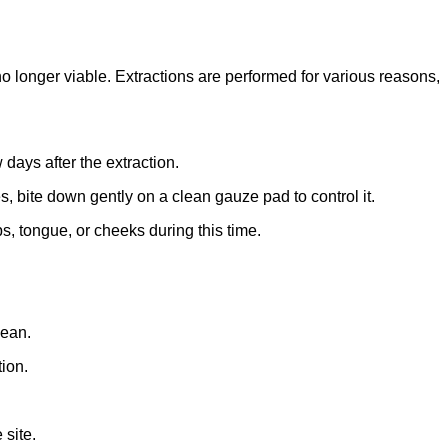
no longer viable. Extractions are performed for various reasons,
 days after the extraction.
ues, bite down gently on a clean gauze pad to control it.
s, tongue, or cheeks during this time.
lean.
tion.
 site.