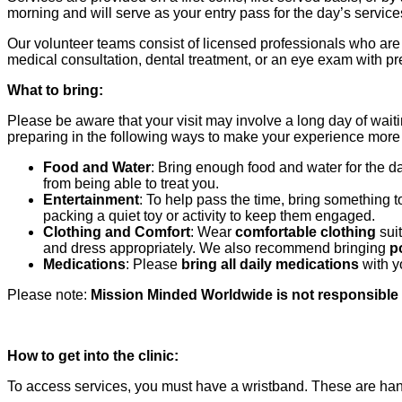
morning and will serve as your entry pass for the day’s servi
Our volunteer teams consist of licensed professionals who a
medical consultation, dental treatment, or an eye exam with pre
What to bring:
Please be aware that your visit may involve a long day of wait
preparing in the following ways to make your experience mor
Food and Water
: Bring enough food and water for the 
from being able to treat you.
Entertainment
: To help pass the time, bring something 
packing a quiet toy or activity to keep them engaged.
Clothing and Comfort
: Wear
comfortable clothing
suit
and dress appropriately. We also recommend bringing
p
Medications
: Please
bring all daily medications
with y
Please note:
Mission Minded Worldwide is not responsible f
How to get into the clinic:
To access services, you must have a wristband. These are ha