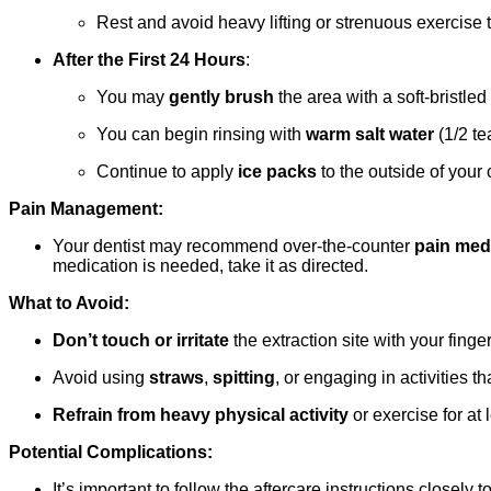
Rest and avoid heavy lifting or strenuous exercise 
After the First 24 Hours
:
You may
gently brush
the area with a soft-bristled 
You can begin rinsing with
warm salt water
(1/2 te
Continue to apply
ice packs
to the outside of your
Pain Management:
Your dentist may recommend over-the-counter
pain med
medication is needed, take it as directed.
What to Avoid:
Don’t touch or irritate
the extraction site with your finge
Avoid using
straws
,
spitting
, or engaging in activities t
Refrain from heavy physical activity
or exercise for at
Potential Complications:
It’s important to follow the aftercare instructions closel