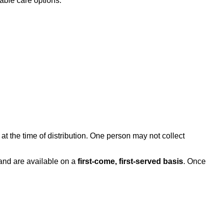
able care options.
at the time of distribution. One person may not collect
and are available on a
first-come, first-served basis
. Once