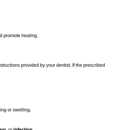
nd promote healing.
ructions provided by your dentist. If the prescribed
ing or swelling.
ing
, or
infection
.