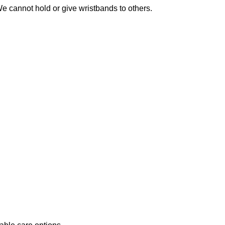
We cannot hold or give wristbands to others.