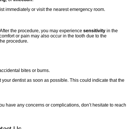
tist immediately or visit the nearest emergency room.
 After the procedure, you may experience
sensitivity
in the
comfort or pain may also occur in the tooth due to the
 the procedure.
ccidental bites or burns.
t your dentist as soon as possible. This could indicate that the
you have any concerns or complications, don’t hesitate to reach
tact Us