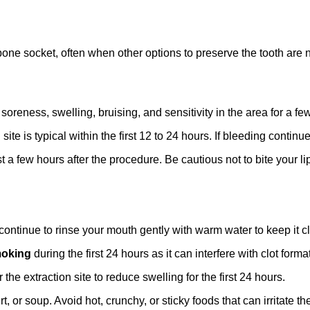
bone socket, often when other options to preserve the tooth are 
soreness, swelling, bruising, and sensitivity in the area for a few
site is typical within the first 12 to 24 hours. If bleeding contin
a few hours after the procedure. Be cautious not to bite your lip
 continue to rinse your mouth gently with warm water to keep it c
oking
during the first 24 hours as it can interfere with clot forma
the extraction site to reduce swelling for the first 24 hours.
or soup. Avoid hot, crunchy, or sticky foods that can irritate the