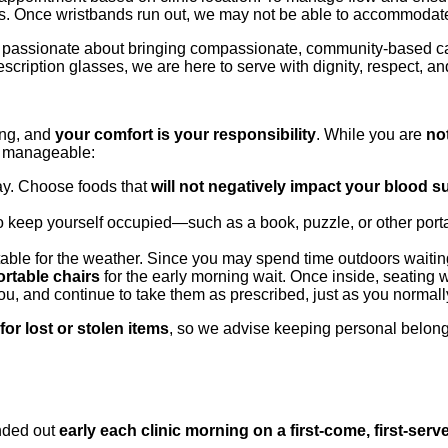
ces. Once wristbands run out, we may not be able to accommodate
re passionate about bringing compassionate, community-based c
scription glasses, we are here to serve with dignity, respect, an
ing, and
your comfort is your responsibility
. While you are
no
e manageable:
day. Choose foods that
will not negatively impact your blood 
to keep yourself occupied—such as a book, puzzle, or other portab
able for the weather. Since you may spend time outdoors waiting
ortable chairs
for the early morning wait. Once inside, seating w
ou, and continue to take them as prescribed, just as you normal
or lost or stolen items
, so we advise keeping personal belong
nded out
early each clinic morning on a first-come, first-serv