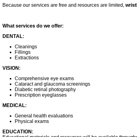
Because our services are free and resources are limited,
wris
What services do we offer:
DENTAL:
Cleanings
Fillings
Extractions
VISION:
Comprehensive eye exams
Cataract and glaucoma screenings
Diabetic retinal photography
Prescription eyeglasses
MEDICAL:
General health evaluations
Physical exams
EDUCATION: