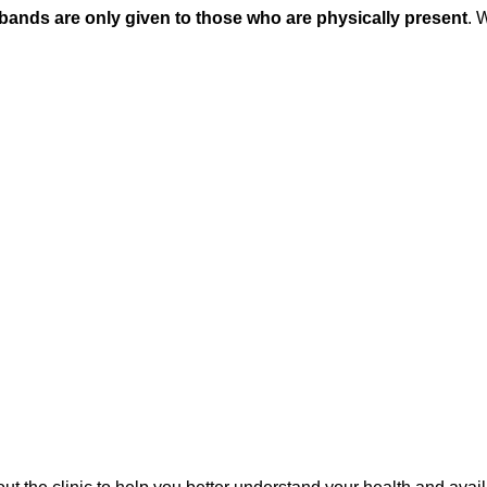
tbands are only given to those who are physically present
. 