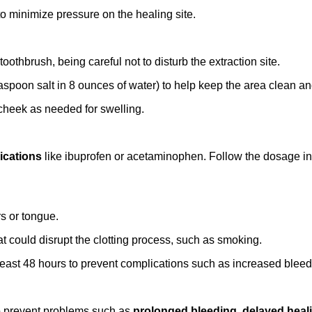
to minimize pressure on the healing site.
toothbrush, being careful not to disturb the extraction site.
aspoon salt in 8 ounces of water) to help keep the area clean a
 cheek as needed for swelling.
ications
like ibuprofen or acetaminophen. Follow the dosage inst
rs or tongue.
hat could disrupt the clotting process, such as smoking.
 least 48 hours to prevent complications such as increased bleed
y to prevent problems such as
prolonged bleeding
,
delayed heal