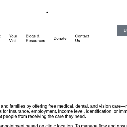
U
t
Your
Blogs &
Contact
Donate
Visit
Resources
Us
and families by offering free medical, dental, and vision care
for insurance, employment, income level, identification, or immi
nt people from receiving the care they need.
y appointment based on clinic location. To manage flow and ensure