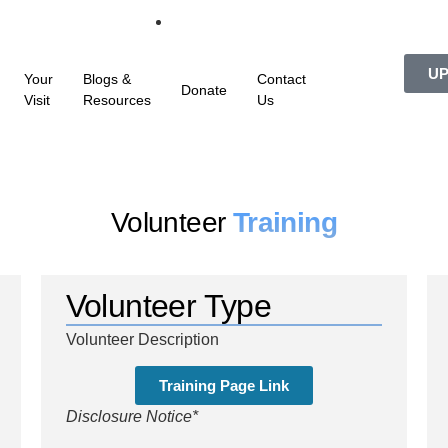
UP
Your
Blogs &
Contact
Donate
Visit
Resources
Us
Volunteer
Training
Volunteer Type
Volunteer Description
Training Page Link
Disclosure Notice*