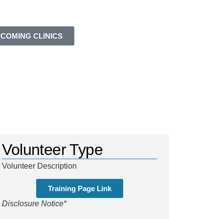
COMING CLINICS
Volunteer Type
Volunteer Description
Training Page Link
Disclosure Notice*