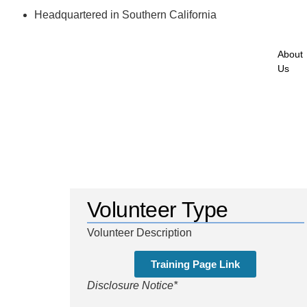
Headquartered in Southern California
About
Us
Volunteer Type
Volunteer Description
Training Page Link
Disclosure Notice*