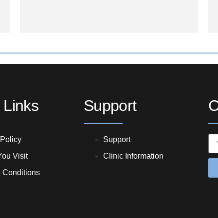
 Links
Support
C
 Policy
Support
ou Visit
Clinic Information
 Conditions