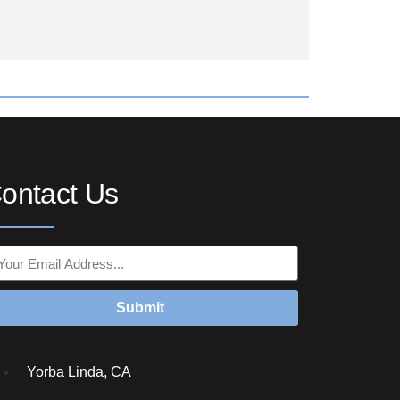
ontact Us
Submit
Yorba Linda, CA