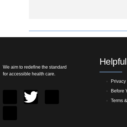
Helpful
We aim to redefine the standard
for accessible health care.
Privacy
Before Y
Terms &